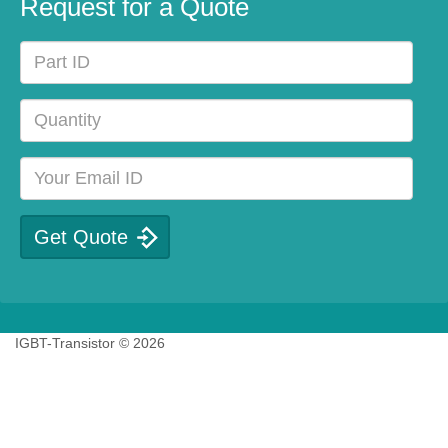
Request for a Quote
IGBT-Transistor © 2026