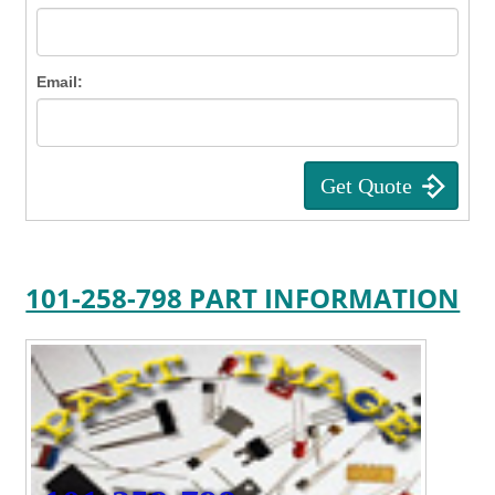
Email:
101-258-798 PART INFORMATION