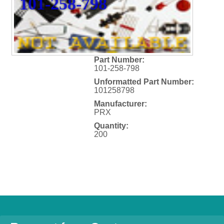
101-258-798
Part Number:
101-258-798
Unformatted Part Number:
101258798
Manufacturer:
PRX
Quantity:
200