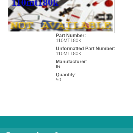
110mt180k
Part Number:
110MT180K
Unformatted Part Number:
110MT180K
Manufacturer:
IR
Quantity:
50