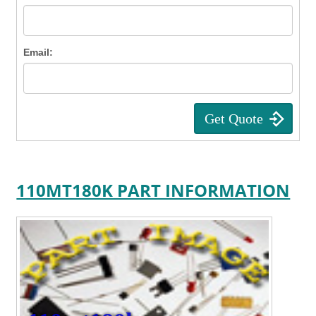
Email:
110MT180K PART INFORMATION