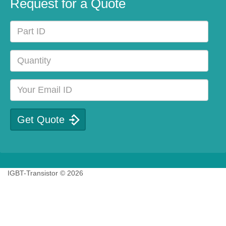
Request for a Quote
IGBT-Transistor © 2026