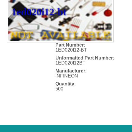
1ed020i12-bt
Part Number:
1ED020I12-BT
Unformatted Part Number:
1ED020I12BT
Manufacturer:
INFINEON
Quantity:
500