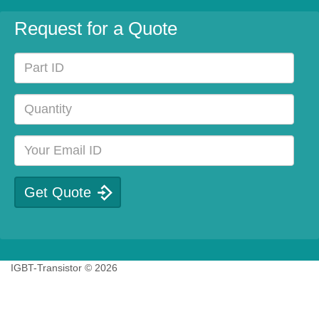
Request for a Quote
IGBT-Transistor © 2026