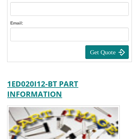
Email:
1ED020I12-BT PART
INFORMATION