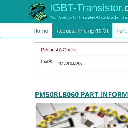
IGBT-Transistor
.
Your Source for Insulated-Gate Bipolar Tr
Home
Request Pricing (RFQ)
Part
Request A Quote:
Part#:
PM50RLB060 PART INFOR