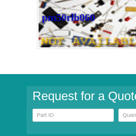
pm50rlb060
Request for a Quot