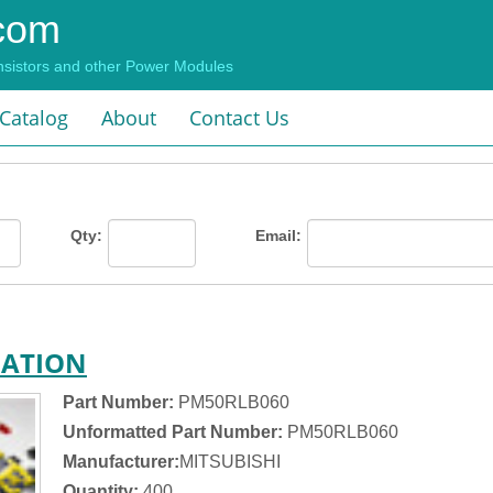
com
ansistors and other Power Modules
 Catalog
About
Contact Us
Qty:
Email:
MATION
Part Number:
PM50RLB060
Unformatted Part Number:
PM50RLB060
Manufacturer:
MITSUBISHI
Quantity:
400